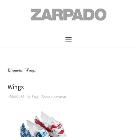
Etiqueta: Wings
Wings
07/02/2012
by
Staff
Leave a comment