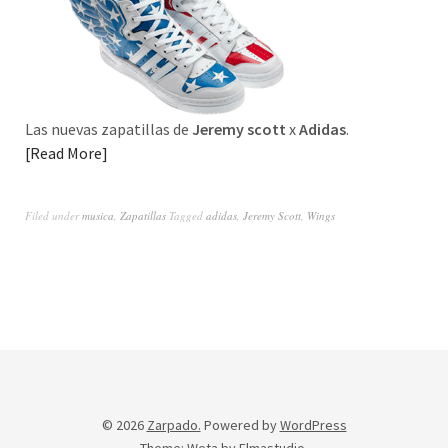
Las nuevas zapatillas de
Jeremy scott
x
Adidas
.
Read More
Filed under
musica
,
Zapatillas
Tagged
adidas
,
Jeremy Scott
,
Wings
© 2026
Zarpado.
Powered by
WordPress